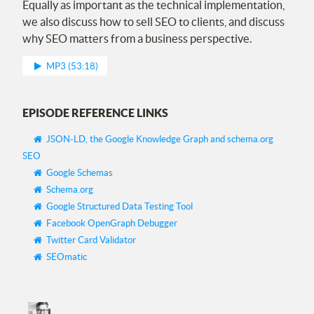
Equally as important as the technical implementation,
we also discuss how to sell
SEO
to clients, and discuss
why
SEO
matters from a business perspective.
MP3 (53:18)
EPISODE REFERENCE LINKS
JSON-LD, the Google Knowledge Graph and schema.org
SEO
Google Schemas
Schema.org
Google Structured Data Testing Tool
Facebook OpenGraph Debugger
Twitter Card Validator
SEOmatic