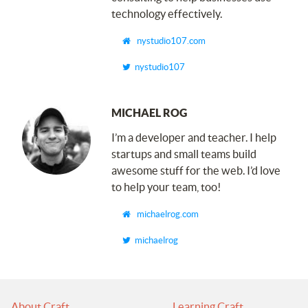
technology effectively.
nystudio107.com
nystudio107
MICHAEL ROG
I’m a developer and teacher. I help
startups and small teams build
awesome stuff for the web. I’d love
to help your team, too!
michaelrog.com
michaelrog
About Craft
Learning Craft