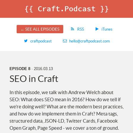
{{ Craft.Podcast }}
← SEE ALL EPISODES
RSS
iTunes
craftpodcast
hello@craftpodcast.com
EPISODE 8
· 2016.03.13
SEO
in Craft
In this episode, we talk with Andrew Welch about
SEO
: What does
SEO
mean in 2016? How do we tell if
we’re doing well? What are the modern best practices,
and how do we implement them in Craft? Meta tags,
structured data,
JSON
-
LD
, Twitter Cards, Facebook
Open Graph, Page Speed - we cover a ton of ground.