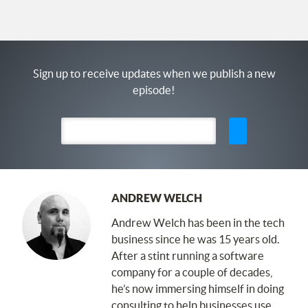
Sign up to receive updates when we publish a new
episode!
ANDREW WELCH
Andrew Welch has been in the tech
business since he was 15 years old.
After a stint running a software
company for a couple of decades,
he’s now immersing himself in doing
consulting to help businesses use