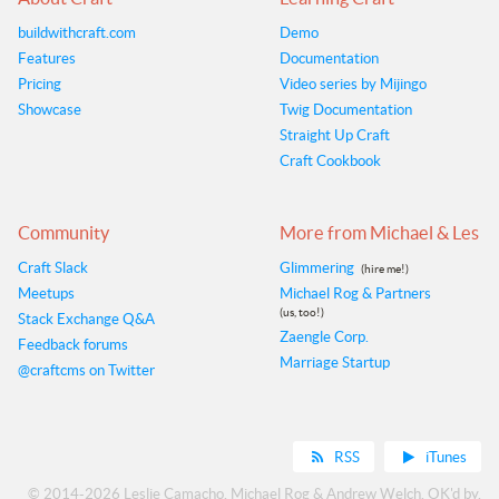
buildwithcraft.com
Demo
Features
Documentation
Pricing
Video series by Mijingo
Showcase
Twig Documentation
Straight Up Craft
Craft Cookbook
Community
More from Michael & Les
Craft Slack
Glimmering
(hire me!)
Meetups
Michael Rog & Partners
(us, too!)
Stack Exchange Q&A
Zaengle Corp.
Feedback forums
Marriage Startup
@craftcms on Twitter
RSS
iTunes
© 2014-2026
Leslie Camacho
,
Michael Rog
&
Andrew Welch
. OK'd by,