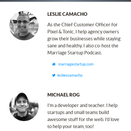
LESLIE CAMACHO
As the Chief Customer Officer for
Pixel
&
Tonic, I ​help agency owners
grow their businesses while staying
sane and healthy. I also co-host the
Marriage Startup Podcast.
marriagestartup.com
lesliescamacho
MICHAEL ROG
I’m a developer and teacher. I help
startups and small teams build
awesome stuff for the web. I’d love
to help your team, too!