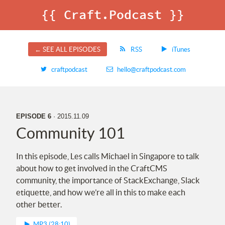
{{ Craft.Podcast }}
← SEE ALL EPISODES
RSS
iTunes
craftpodcast
hello@craftpodcast.com
EPISODE 6
· 2015.11.09
Community 101
In this episode, Les calls Michael in Singapore to talk
about how to get involved in the CraftCMS
community, the importance of StackExchange, Slack
etiquette, and how we’re all in this to make each
other better.
MP3 (28:10)