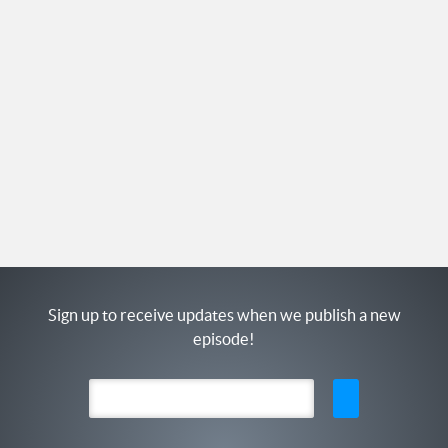
Sign up to receive updates when we publish a new
episode!