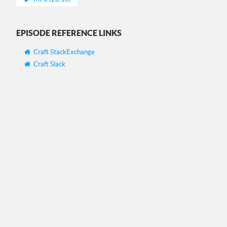
EPISODE REFERENCE LINKS
Craft StackExchange
Craft Slack