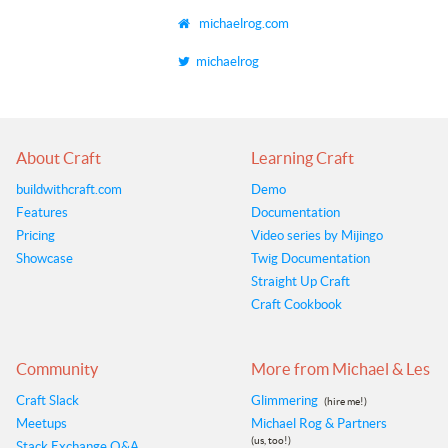
michaelrog.com
michaelrog
About Craft
Learning Craft
buildwithcraft.com
Demo
Features
Documentation
Pricing
Video series by Mijingo
Showcase
Twig Documentation
Straight Up Craft
Craft Cookbook
Community
More from Michael & Les
Craft Slack
Glimmering
(hire me!)
Meetups
Michael Rog & Partners
(us, too!)
Stack Exchange Q&A